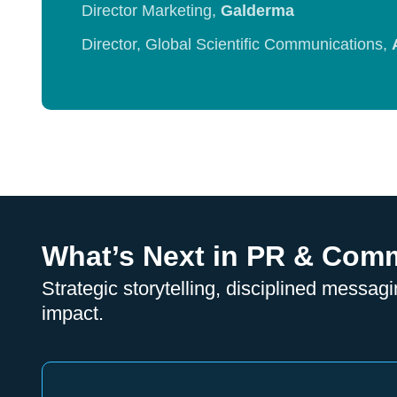
Director Marketing,
Galderma
Director, Global Scientific Communications,
What’s Next in PR & Com
Strategic storytelling, disciplined messagi
impact.