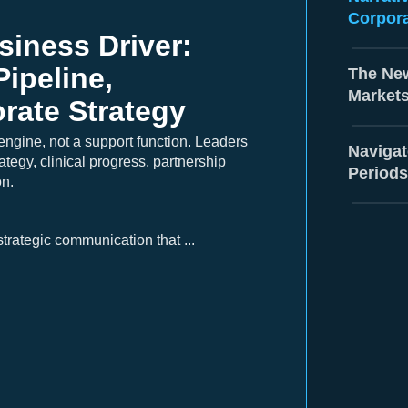
Corpora
iness Driver:
Pipeline,
The New
Market
rate Strategy
engine, not a support function. Leaders
Navigat
ategy, clinical progress, partnership
Periods
on.
trategic communication that ...