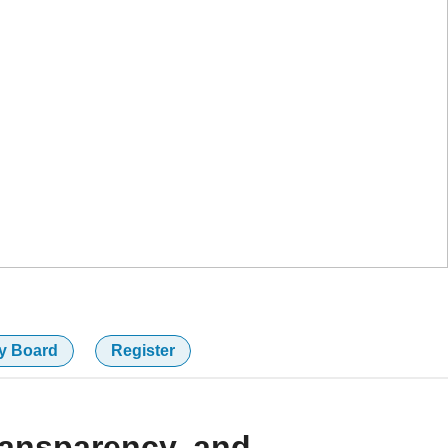
y Board
Register
ransparency, and