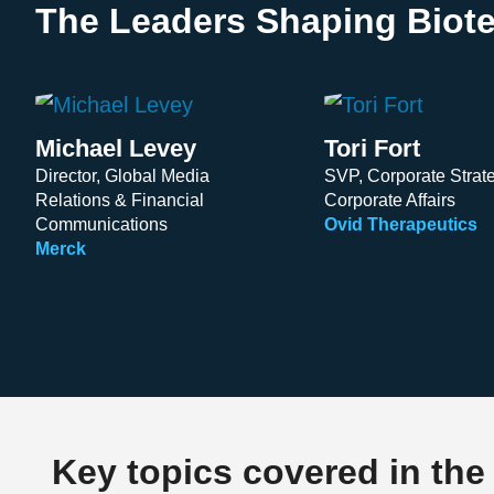
The Leaders Shaping Biote
Michael Levey
Tori Fort
Director, Global Media
SVP, Corporate Strat
Relations & Financial
Corporate Affairs
Communications
Ovid Therapeutics
Merck
Key topics covered in the