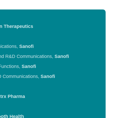
n Therapeutics
ications,
Sanofi
and R&D Communications,
Sanofi
Functions,
Sanofi
&D Communications,
Sanofi
trx Pharma
oth Health