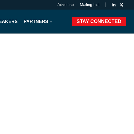
Advertise
Mailing List
PEAKERS
PARTNERS
STAY CONNECTED