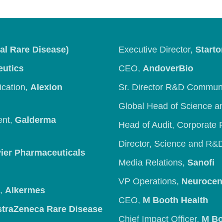
al Rare Disease)
Executive Director,
Starto
eutics
CEO,
AndoverBio
ication,
Alexion
Sr. Director R&D Commun
Global Head of Science 
ent,
Galderma
Head of Audit, Corporate 
Director, Science and R
ier Pharmaceuticals
Media Relations,
Sanofi
VP Operations,
Neurocen
s,
Alkermes
CEO,
M Booth Health
straZeneca Rare Disease
Chief Impact Officer,
M Bo