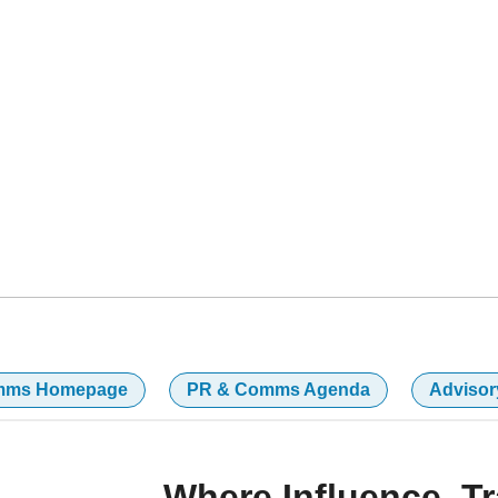
the voices shaping narratives that influence
BOR, MA
mms Homepage
PR & Comms Agenda
Advisor
Where Influence, T