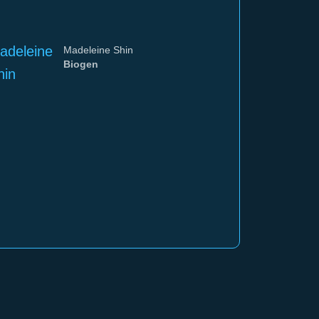
Madeleine Shin
Biogen