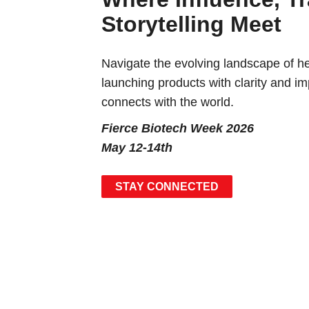
Storytelling Meet
Navigate the evolving landscape of 
launching products with clarity and i
connects with the world.
Fierce Biotech Week 2026
May 12-14th
STAY CONNECTED