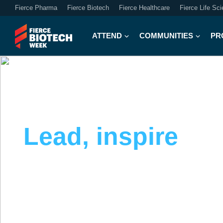
Fierce Pharma
Fierce Biotech
Fierce Healthcare
Fierce Life Sc
ATTEND
COMMUNITIES
PR
PR & COMMUNICATIONS COMMUNITY
Lead, inspire
an
communications 
Explore strategies to drive enterprise value, 
communicate with clarity across every chann