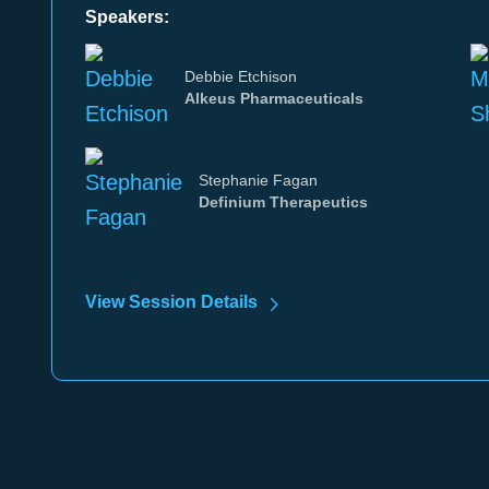
Speakers:
Debbie Etchison
Alkeus Pharmaceuticals
Stephanie Fagan
Definium Therapeutics
View Session Details