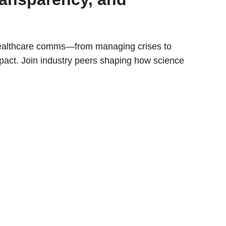
healthcare comms—from managing crises to
mpact. Join industry peers shaping how science