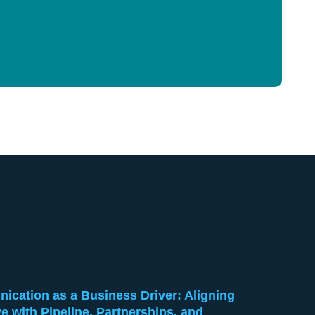
cation as a Business Driver: Aligning
ve with Pipeline, Partnerships, and