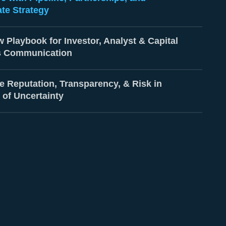
te Strategy
 Playbook for Investor, Analyst & Capital
s Communication
e Reputation, Transparency, & Risk in
 of Uncertainty