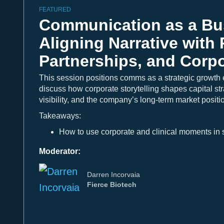
FEATURED
Communication as a Bus
Aligning Narrative with 
Partnerships, and Corpo
This session positions comms as a strategic growth 
discuss how corporate storytelling shapes capital str
visibility, and the company’s long-term market positi
Takeaways:
How to use corporate and clinical moments in s
Moderator:
Darren Incorvaia
Fierce Biotech