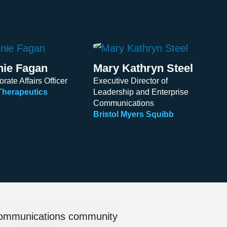
nie Fagan
Mary Kathryn Steel
rate Affairs Officer
Executive Director of
Therapeutics
Leadership and Enterprise
Communications
Bristol Myers Squibb