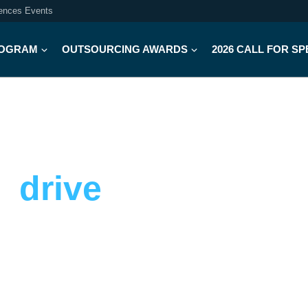
iences Events
OGRAM
OUTSOURCING AWARDS
2026 CALL FOR S
d
drive
strategies
protect reputation through crisis, and
el. Designed for biotech and pharma