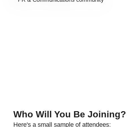
Who Will You Be Joining?
Here's a small sample of attendees: