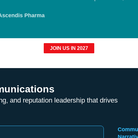
Ascendis Pharma
JOIN US IN 2027
munications
ng, and reputation leadership that drives
Communi
Narrati