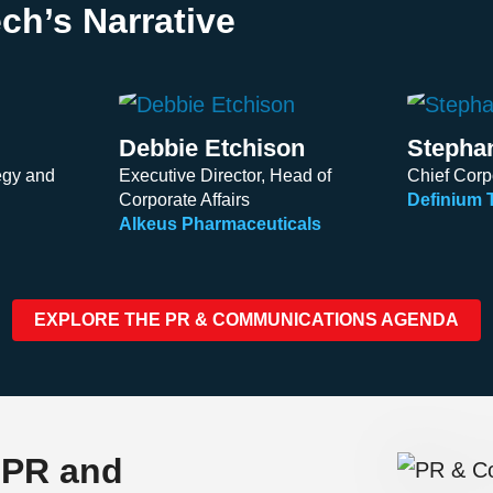
ch’s Narrative
Debbie Etchison
Stepha
egy and
Executive Director, Head of
Chief Corpo
Corporate Affairs
Definium 
Alkeus Pharmaceuticals
EXPLORE THE PR & COMMUNICATIONS AGENDA
 PR and