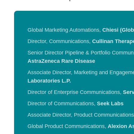
Global Marketing Automations,
Chiesi (Glob
Director, Communications,
Cullinan Therap
Senior Director Pipeline & Portfolio Commun
AstraZeneca Rare Disease
Associate Director, Marketing and Engagem
Laboratories L.P.
Director of Enterprise Communications,
Serv
Director of Communications,
Seek Labs
Associate Director, Product Communication
Global Product Communications,
Alexion A