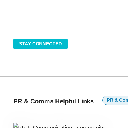
communications leaders, this event convenes 
markets, policy, and patient trust.
MAY 12-14, 2026 | ENCORE BOSTON HAR
STAY CONNECTED
PR & Comms Helpful Links
PR & Co