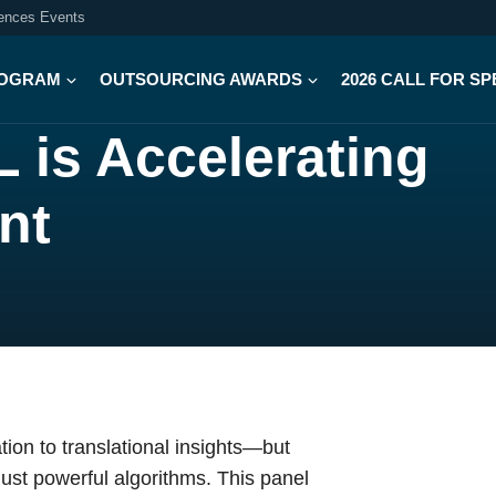
iences Events
OGRAM
OUTSOURCING AWARDS
2026 CALL FOR S
 is Accelerating
nt
ion to translational insights—but
just powerful algorithms. This panel