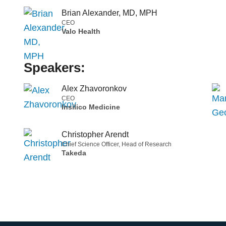
Brian Alexander, MD, MPH
CEO
Valo Health
Speakers:
Alex Zhavoronkov
CEO
Insilico Medicine
Christopher Arendt
Chief Science Officer, Head of Research
Takeda