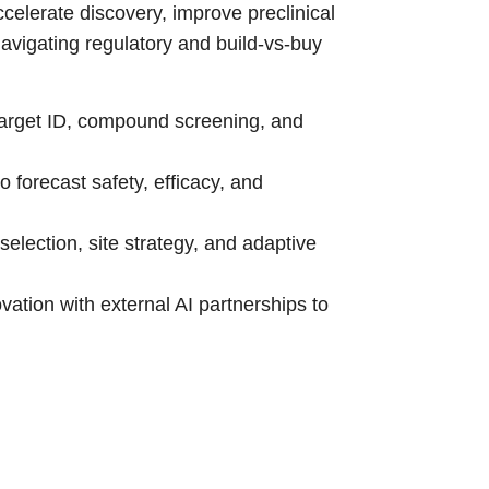
celerate discovery, improve preclinical
navigating regulatory and build-vs-buy
target ID, compound screening, and
o forecast safety, efficacy, and
selection, site strategy, and adaptive
vation with external AI partnerships to