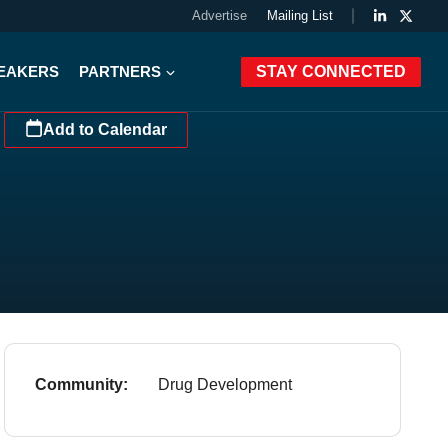
Advertise
Mailing List
PEAKERS
PARTNERS
STAY CONNECTED
Add to Calendar
Community:
Drug Development