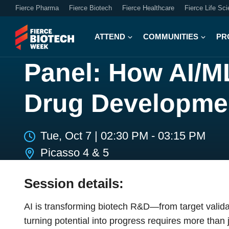
Fierce Pharma
Fierce Biotech
Fierce Healthcare
Fierce Life Sc
ATTEND
COMMUNITIES
PR
Panel: How AI/ML
Drug Developme
Tue, Oct 7
|
02:30 PM - 03:15 PM
Picasso 4 & 5
Session details:
AI is transforming biotech R&D—from target validat
turning potential into progress requires more than 