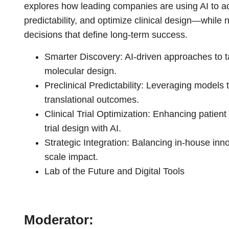
explores how leading companies are using AI to ac
predictability, and optimize clinical design—while 
decisions that define long-term success.
Smarter Discovery: AI-driven approaches to 
molecular design.
Preclinical Predictability: Leveraging models t
translational outcomes.
Clinical Trial Optimization: Enhancing patient 
trial design with AI.
Strategic Integration: Balancing in-house inno
scale impact.
Lab of the Future and Digital Tools
Moderator: