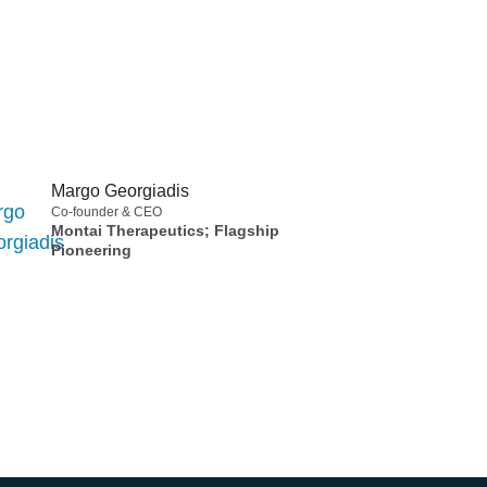
Margo Georgiadis
Co-founder & CEO
Montai Therapeutics; Flagship
Pioneering