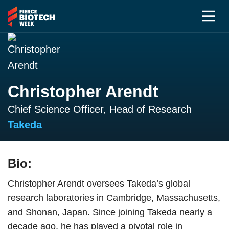
Christopher Arendt
Chief Science Officer, Head of Research
Takeda
Bio:
Christopher Arendt oversees Takeda’s global
research laboratories in Cambridge, Massachusetts,
and Shonan, Japan. Since joining Takeda nearly a
decade ago, he has played a pivotal role in