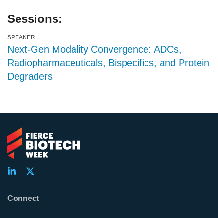
Sessions:
SPEAKER
Next-Gen Modality Convergence: ADCs,
Radiopharmaceuticals, Bispecifics, and Protein
Degraders
Connect