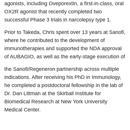
agonists, including Oveporextin, a first-in-class, oral
OX2R agonist that recently completed two
successful Phase 3 trials in narcolepsy type 1.
Prior to Takeda, Chris spent over 13 years at Sanofi,
where he contributed to the development of
immunotherapies and supported the NDA approval
of AUBAGIO, as well as the early-stage execution of
the Sanofi/Regeneron partnership across multiple
indications. After receiving his PhD in Immunology,
he completed a postdoctoral fellowship in the lab of
Dr. Dan Littman at the Skirball Institute for
Biomedical Research at New York University
Medical Center.