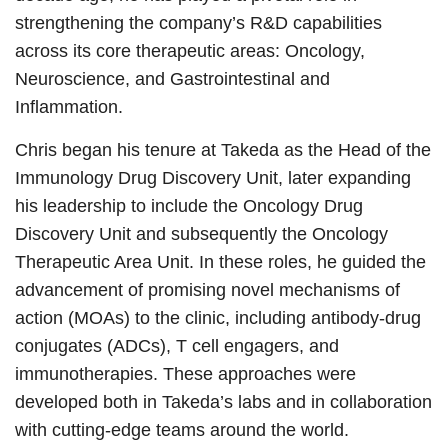
strengthening the company’s R&D capabilities
across its core therapeutic areas: Oncology,
Neuroscience, and Gastrointestinal and
Inflammation.
Chris began his tenure at Takeda as the Head of the
Immunology Drug Discovery Unit, later expanding
his leadership to include the Oncology Drug
Discovery Unit and subsequently the Oncology
Therapeutic Area Unit. In these roles, he guided the
advancement of promising novel mechanisms of
action (MOAs) to the clinic, including antibody-drug
conjugates (ADCs), T cell engagers, and
immunotherapies. These approaches were
developed both in Takeda’s labs and in collaboration
with cutting-edge teams around the world.