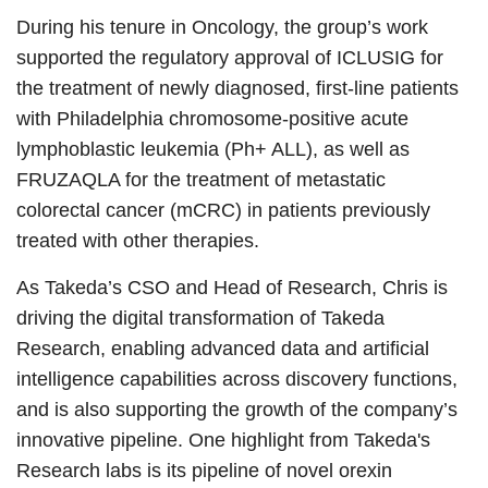
During his tenure in Oncology, the group’s work
supported the regulatory approval of ICLUSIG for
the treatment of newly diagnosed, first-line patients
with Philadelphia chromosome-positive acute
lymphoblastic leukemia (Ph+ ALL), as well as
FRUZAQLA for the treatment of metastatic
colorectal cancer (mCRC) in patients previously
treated with other therapies.
As Takeda’s CSO and Head of Research, Chris is
driving the digital transformation of Takeda
Research, enabling advanced data and artificial
intelligence capabilities across discovery functions,
and is also supporting the growth of the company’s
innovative pipeline. One highlight from Takeda's
Research labs is its pipeline of novel orexin