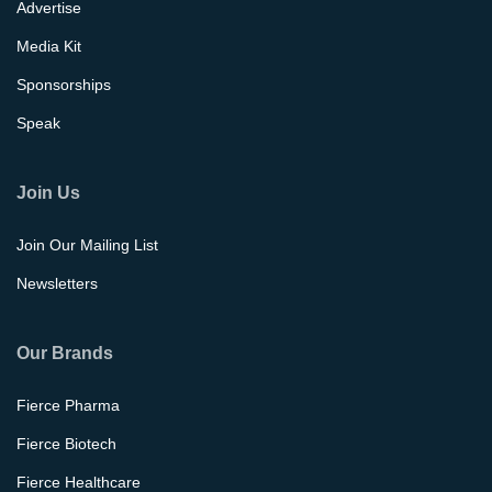
Advertise
Media Kit
Sponsorships
Speak
Join Us
Join Our Mailing List
Newsletters
Our Brands
Fierce Pharma
Fierce Biotech
Fierce Healthcare