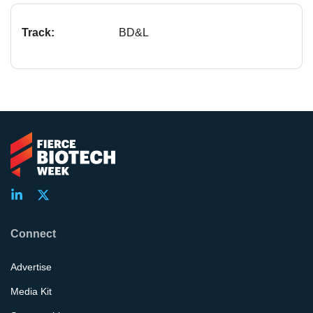
Track:
BD&L
Connect
Advertise
Media Kit