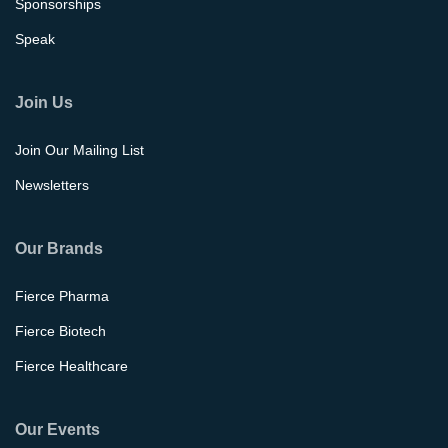
Sponsorships
Speak
Join Us
Join Our Mailing List
Newsletters
Our Brands
Fierce Pharma
Fierce Biotech
Fierce Healthcare
Our Events