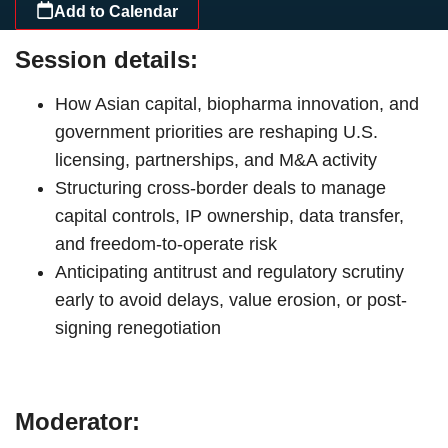
Add to Calendar
Session details:
How Asian capital, biopharma innovation, and
government priorities are reshaping U.S.
licensing, partnerships, and M&A activity
Structuring cross-border deals to manage
capital controls, IP ownership, data transfer,
and freedom-to-operate risk
Anticipating antitrust and regulatory scrutiny
early to avoid delays, value erosion, or post-
signing renegotiation
Moderator: