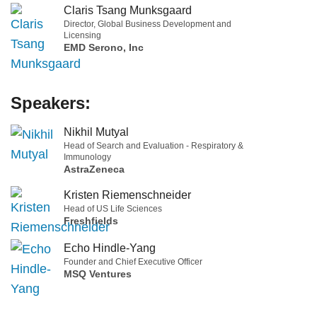
Claris Tsang Munksgaard
Director, Global Business Development and
Licensing
EMD Serono, Inc
Speakers:
Nikhil Mutyal
Head of Search and Evaluation - Respiratory &
Immunology
AstraZeneca
Kristen Riemenschneider
Head of US Life Sciences
Freshfields
Echo Hindle-Yang
Founder and Chief Executive Officer
MSQ Ventures