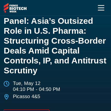
Panel: Asia’s Outsized
Role in U.S. Pharma:
Structuring Cross-Border
Deals Amid Capital
Controls, IP, and Antitrust
Scrutiny
Tue, May 12
04:10 PM - 04:50 PM
Picasso 4&5