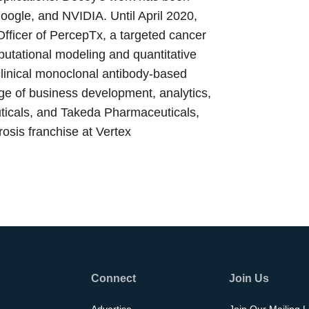
ogle, and NVIDIA. Until April 2020,
fficer of PercepTx, a targeted cancer
utational modeling and quantitative
clinical monoclonal antibody-based
nge of business development, analytics,
ticals, and Takeda Pharmaceuticals,
brosis franchise at Vertex
Connect
Join Us