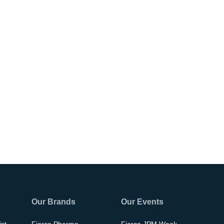
Our Brands
Our Events