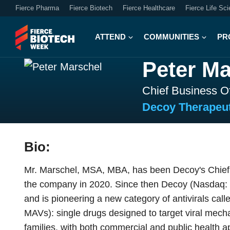
Fierce Pharma
Fierce Biotech
Fierce Healthcare
Fierce Life Sc
ATTEND
COMMUNITIES
PR
Peter Ma
Chief Business Of
Decoy Therapeut
Bio:
Mr. Marschel, MSA, MBA, has been Decoy's Chief 
the company in 2020. Since then Decoy (Nasdaq: 
and is pioneering a new category of antivirals call
MAVs): single drugs designed to target viral mech
families, with both commercial and public health 