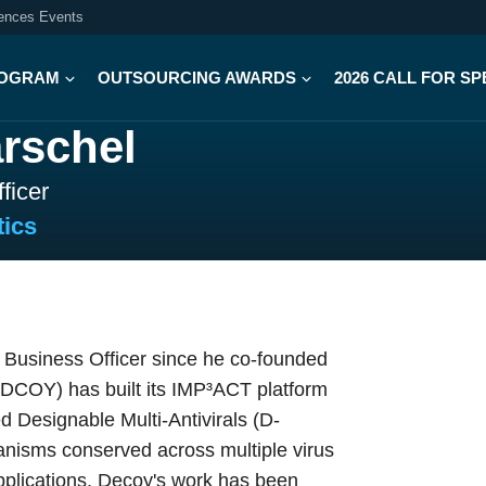
iences Events
OGRAM
OUTSOURCING AWARDS
2026 CALL FOR S
rschel
ficer
ics
Business Officer since he co-founded
DCOY) has built its IMP³ACT platform
ed Designable Multi-Antivirals (D-
anisms conserved across multiple virus
applications. Decoy's work has been