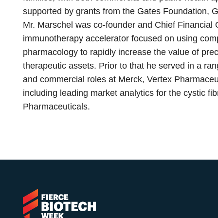
supported by grants from the Gates Foundation, Go
Mr. Marschel was co-founder and Chief Financial O
immunotherapy accelerator focused on using comp
pharmacology to rapidly increase the value of pre
therapeutic assets. Prior to that he served in a ra
and commercial roles at Merck, Vertex Pharmaceu
including leading market analytics for the cystic fi
Pharmaceuticals.