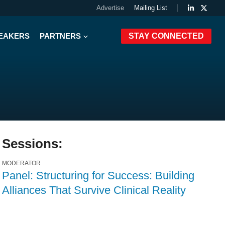
Advertise
Mailing List
PEAKERS
PARTNERS
STAY CONNECTED
Sessions:
MODERATOR
Panel: Structuring for Success: Building
Alliances That Survive Clinical Reality