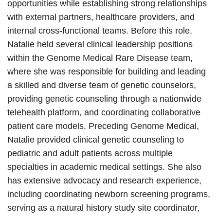
opportunities while establishing strong relationships
with external partners, healthcare providers, and
internal cross-functional teams. Before this role,
Natalie held several clinical leadership positions
within the Genome Medical Rare Disease team,
where she was responsible for building and leading
a skilled and diverse team of genetic counselors,
providing genetic counseling through a nationwide
telehealth platform, and coordinating collaborative
patient care models. Preceding Genome Medical,
Natalie provided clinical genetic counseling to
pediatric and adult patients across multiple
specialties in academic medical settings. She also
has extensive advocacy and research experience,
including coordinating newborn screening programs,
serving as a natural history study site coordinator,