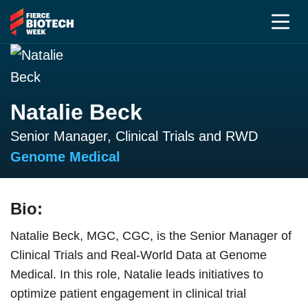
Natalie Beck
Senior Manager, Clinical Trials and RWD
Genome Medical
Bio:
Natalie Beck, MGC, CGC, is the Senior Manager of
Clinical Trials and Real-World Data at Genome
Medical. In this role, Natalie leads initiatives to
optimize patient engagement in clinical trial