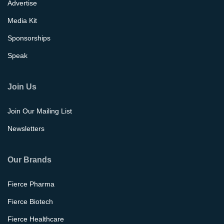
Advertise
Media Kit
Sponsorships
Speak
Join Us
Join Our Mailing List
Newsletters
Our Brands
Fierce Pharma
Fierce Biotech
Fierce Healthcare