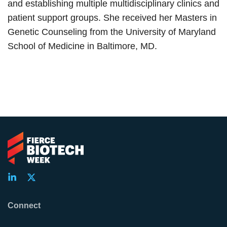
and establishing multiple multidisciplinary clinics and
patient support groups. She received her Masters in
Genetic Counseling from the University of Maryland
School of Medicine in Baltimore, MD.
Connect