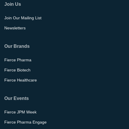
Join Us
Join Our Mailing List
Newsletters
Our Brands
Fierce Pharma
Fierce Biotech
Fierce Healthcare
Our Events
Fierce JPM Week
Fierce Pharma Engage