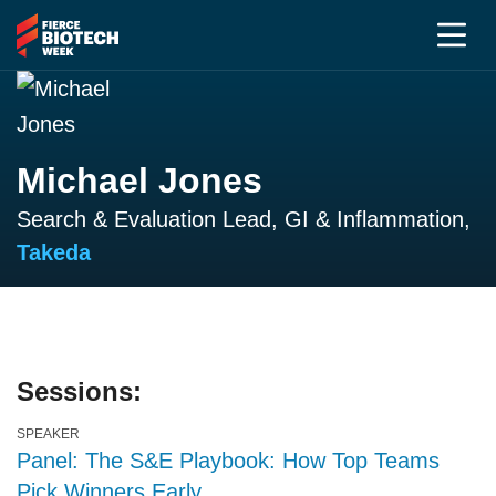
Michael Jones
Search & Evaluation Lead, GI & Inflammation,
Takeda
Sessions:
SPEAKER
Panel: The S&E Playbook: How Top Teams
Pick Winners Early