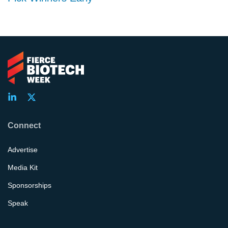
Connect
Advertise
Media Kit
Sponsorships
Speak