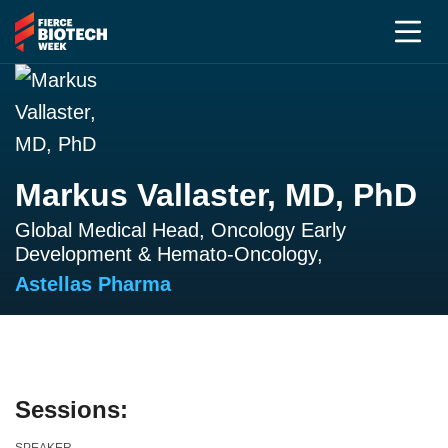
Markus Vallaster, MD, PhD
Global Medical Head, Oncology Early
Development & Hemato-Oncology,
Astellas Pharma
Sessions: