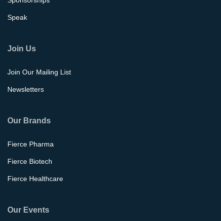
Sponsorships
Speak
Join Us
Join Our Mailing List
Newsletters
Our Brands
Fierce Pharma
Fierce Biotech
Fierce Healthcare
Our Events