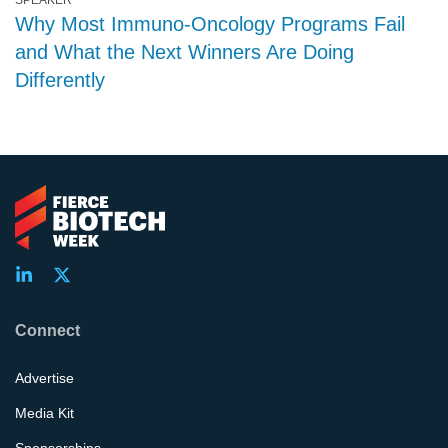
SPEAKER
Why Most Immuno-Oncology Programs Fail
and What the Next Winners Are Doing
Differently
Connect
Advertise
Media Kit