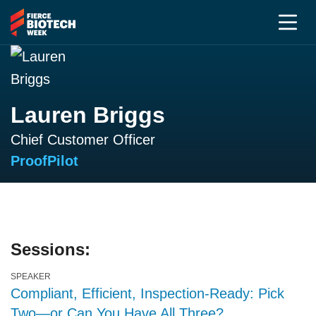
Lauren Briggs
Chief Customer Officer
ProofPilot
Sessions:
SPEAKER
Compliant, Efficient, Inspection-Ready: Pick
Two—or Can You Have All Three?