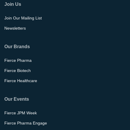
Join Us
Join Our Mailing List
Newsletters
Our Brands
Fierce Pharma
Fierce Biotech
Fierce Healthcare
Our Events
Fierce JPM Week
Fierce Pharma Engage