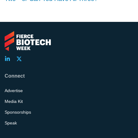
Connect
Advertise
Media Kit
Sponsorships
Speak