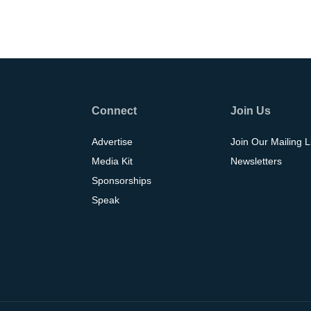
Connect
Join Us
Advertise
Join Our Mailing L
Media Kit
Newsletters
Sponsorships
Speak