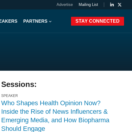
Advertise
Mailing List
PEAKERS
PARTNERS
STAY CONNECTED
Sessions:
SPEAKER
Who Shapes Health Opinion Now?
Inside the Rise of News Influencers &
Emerging Media, and How Biopharma
Should Engage