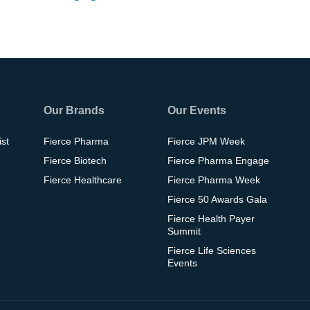
Our Brands
Our Events
ist
Fierce Pharma
Fierce JPM Week
Fierce Biotech
Fierce Pharma Engage
Fierce Healthcare
Fierce Pharma Week
Fierce 50 Awards Gala
Fierce Health Payer
Summit
Fierce Life Sciences
Events