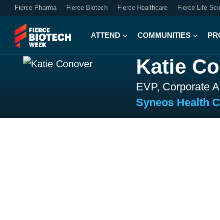
Fierce Pharma
Fierce Biotech
Fierce Healthcare
Fierce Life Sc
ATTEND
COMMUNITIES
PR
Katie C
EVP, Corporate Af
Syneos Health 