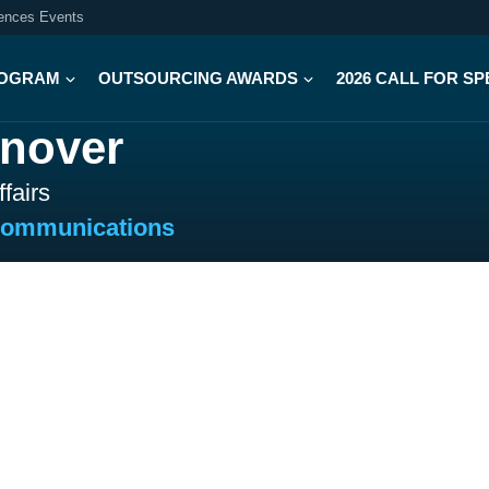
iences Events
OGRAM
OUTSOURCING AWARDS
2026 CALL FOR S
onover
fairs
Communications