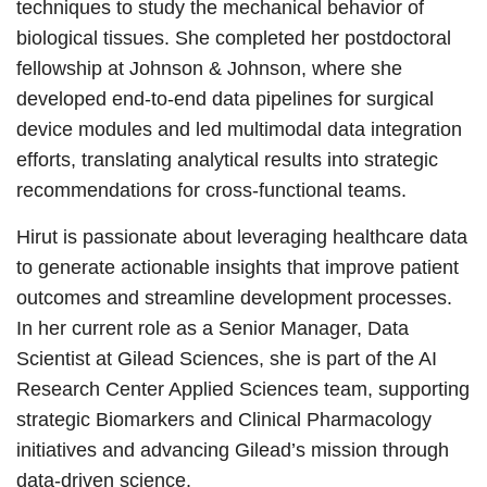
techniques to study the mechanical behavior of
biological tissues. She completed her postdoctoral
fellowship at Johnson & Johnson, where she
developed end-to-end data pipelines for surgical
device modules and led multimodal data integration
efforts, translating analytical results into strategic
recommendations for cross-functional teams.
Hirut is passionate about leveraging healthcare data
to generate actionable insights that improve patient
outcomes and streamline development processes.
In her current role as a Senior Manager, Data
Scientist at Gilead Sciences, she is part of the AI
Research Center Applied Sciences team, supporting
strategic Biomarkers and Clinical Pharmacology
initiatives and advancing Gilead’s mission through
data‑driven science.