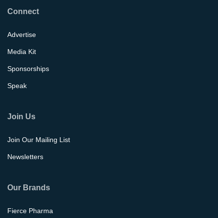
Connect
Advertise
Media Kit
Sponsorships
Speak
Join Us
Join Our Mailing List
Newsletters
Our Brands
Fierce Pharma