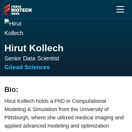
Hirut Kollech
Senior Data Scientist
Gilead Sciences
Bio:
Hirut Kollech holds a PhD in Computational
Modeling & Simulation from the University of
Pittsburgh, where she utilized medical imaging and
applied advanced modeling and optimization