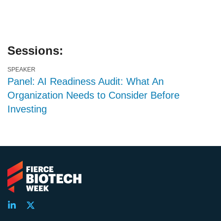
Sessions:
SPEAKER
Panel: AI Readiness Audit: What An
Organization Needs to Consider Before
Investing