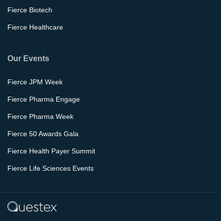
Fierce Biotech
Fierce Healthcare
Our Events
Fierce JPM Week
Fierce Pharma Engage
Fierce Pharma Week
Fierce 50 Awards Gala
Fierce Health Payer Summit
Fierce Life Sciences Events