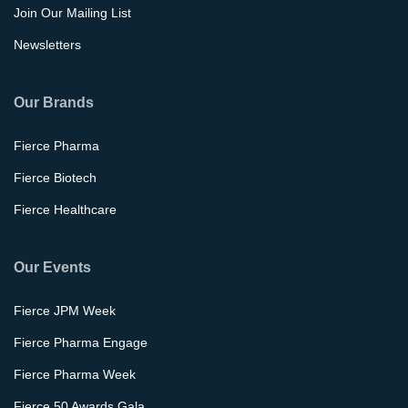
Join Our Mailing List
Newsletters
Our Brands
Fierce Pharma
Fierce Biotech
Fierce Healthcare
Our Events
Fierce JPM Week
Fierce Pharma Engage
Fierce Pharma Week
Fierce 50 Awards Gala