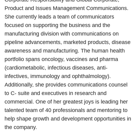
Product and Issues Management Communications.
She currently leads a team of communicators
focused on supporting the business and the
manufacturing division with communications on
pipeline advancements, marketed products, disease
awareness and manufacturing. The human health
portfolio spans oncology, vaccines and pharma
(cardiometabolic, infectious diseases, anti-
infectives, immunology and ophthalmology).
Additionally, she provides communications counsel
to C- suite and executives in research and
commercial. One of her greatest joys is leading her
talented team of 40 professionals and mentoring to
help shape growth and development opportunities in
the company.