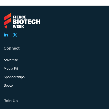
Connect
Advertise
Media Kit
Sponsorships
Speak
Join Us