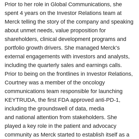
Prior to her role in Global Communications, she
spent 4 years on the Investor Relations team at
Merck telling the story of the company and speaking
about unmet needs, value proposition for
shareholders, clinical development programs and
portfolio growth drivers. She managed Merck’s
external engagements with investors and analysts,
including the quarterly sales and earnings calls.
Prior to being on the frontlines in Investor Relations,
Courtney was a member of the oncology
communications team responsible for launching
KEYTRUDA, the first FDA approved anti-PD-1,
including the groundswell of data, media
and national attention from stakeholders. She
played a key role in the patient and advocacy
community as Merck started to establish itself as a