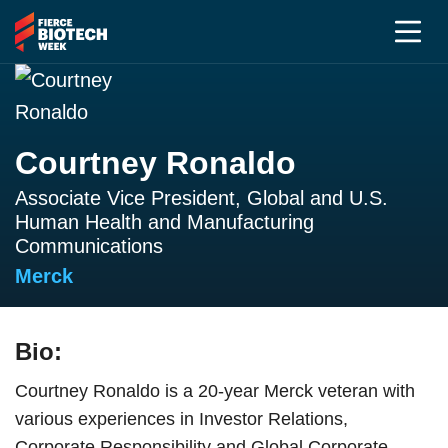
Courtney Ronaldo
Associate Vice President, Global and U.S.
Human Health and Manufacturing
Communications
Merck
Bio:
Courtney Ronaldo is a 20-year Merck veteran with
various experiences in Investor Relations,
Corporate Responsibility and Global Corporate,