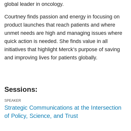
global leader in oncology.
Courtney finds passion and energy in focusing on
product launches that reach patients and where
unmet needs are high and managing issues where
quick action is needed. She finds value in all
initiatives that highlight Merck’s purpose of saving
and improving lives for patients globally.
Sessions:
SPEAKER
Strategic Communications at the Intersection
of Policy, Science, and Trust