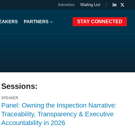
Advertise
Mailing List
PEAKERS
PARTNERS
STAY CONNECTED
Sessions:
SPEAKER
Panel: Owning the Inspection Narrative:
Traceability, Transparency & Executive
Accountability in 2026