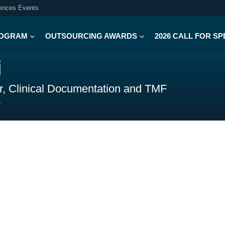
iences Events
OGRAM
OUTSOURCING AWARDS
2026 CALL FOR S
i
or, Clinical Documentation and TMF
y