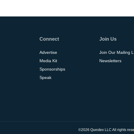
Connect
Join Us
Advertise
Join Our Mailing L
Media Kit
Newsletters
Sponsorships
Speak
©2026 Questex LLC All rights rese