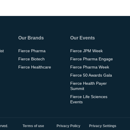
Our Brands
Our Events
ist
Fierce Pharma
Fierce JPM Week
Fierce Biotech
Fierce Pharma Engage
Fierce Healthcare
Fierce Pharma Week
Fierce 50 Awards Gala
Fierce Health Payer
Summit
Fierce Life Sciences
Events
rved.
Terms of use
Privacy Policy
Privacy Settings