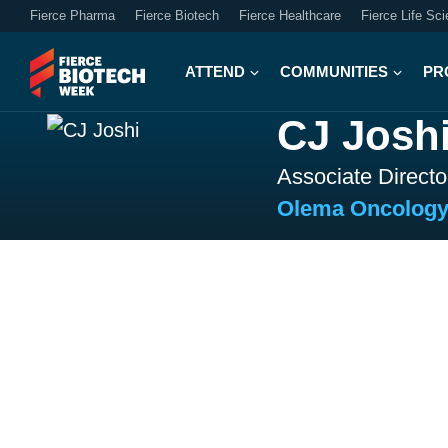
Fierce Pharma
Fierce Biotech
Fierce Healthcare
Fierce Life Sc
ATTEND
COMMUNITIES
PR
CJ Josh
Associate Direct
Olema Oncolog