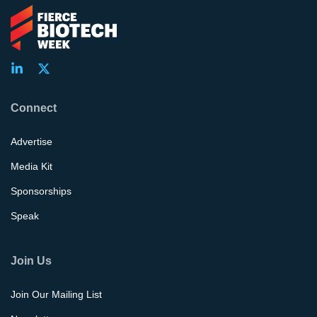
Connect
Advertise
Media Kit
Sponsorships
Speak
Join Us
Join Our Mailing List