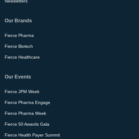
Newsletters
Our Brands
Fierce Pharma
Fierce Biotech
Fierce Healthcare
Our Events
Fierce JPM Week
Fierce Pharma Engage
Fierce Pharma Week
Fierce 50 Awards Gala
Fierce Health Payer Summit