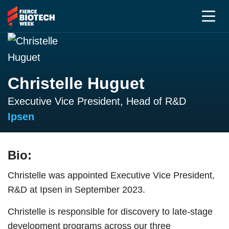
Christelle Huguet
Executive Vice President, Head of R&D
Ipsen
Bio:
Christelle was appointed Executive Vice President,
R&D at Ipsen in September 2023.
Christelle is responsible for discovery to late-stage
development programs across our three