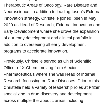
Therapeutic Areas of Oncology, Rare Disease and
Neuroscience, in addition to leading Ipsen’s External
Innovation strategy. Christelle joined Ipsen in May
2020 as Head of Research, External Innovation and
Early Development where she drove the expansion
of our early development and clinical portfolio in
addition to overseeing all early development
programs to accelerate innovation.
Previously, Christelle served as Chief Scientific
Officer of X-Chem, moving from Alexion
Pharmaceuticals where she was Head of Internal
Research focussing on Rare Diseases. Prior to this
Christelle held a variety of leadership roles at Pfizer
specializing in drug discovery and development
across multiple therapeutic areas including