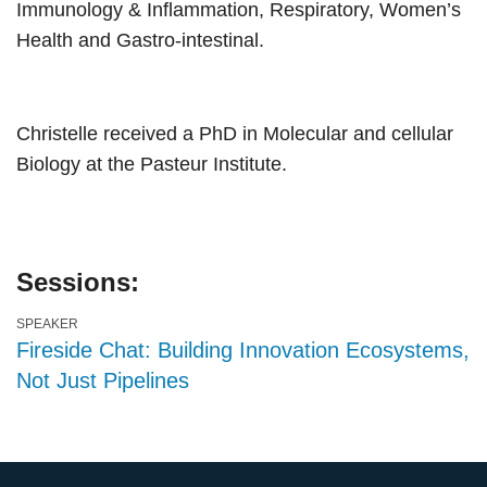
Immunology & Inflammation, Respiratory, Women’s
Health and Gastro-intestinal.
Christelle received a PhD in Molecular and cellular
Biology at the Pasteur Institute.
Sessions:
SPEAKER
Fireside Chat: Building Innovation Ecosystems,
Not Just Pipelines