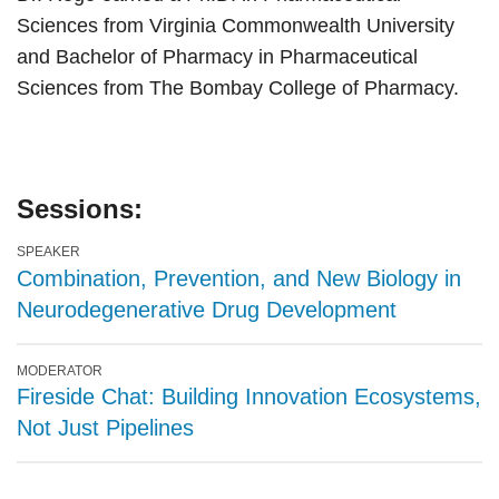
Sciences from Virginia Commonwealth University
and Bachelor of Pharmacy in Pharmaceutical
Sciences from The Bombay College of Pharmacy.
Sessions:
SPEAKER
Combination, Prevention, and New Biology in
Neurodegenerative Drug Development
MODERATOR
Fireside Chat: Building Innovation Ecosystems,
Not Just Pipelines