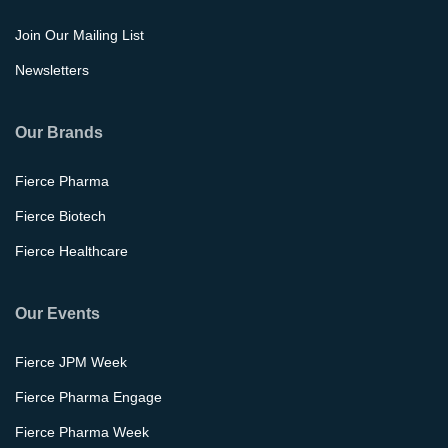
Join Our Mailing List
Newsletters
Our Brands
Fierce Pharma
Fierce Biotech
Fierce Healthcare
Our Events
Fierce JPM Week
Fierce Pharma Engage
Fierce Pharma Week