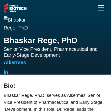
Bhaskar Rege, PhD
Senior Vice President, Pharmaceutical and
Early-Stage Development
Alkermes
Bio:
Bhaskar Rege, Ph.D. serves as Alkermes’ Senior
Vice President of Pharmaceutical and Early Stage
Development. In this role, Dr. Rege leads the