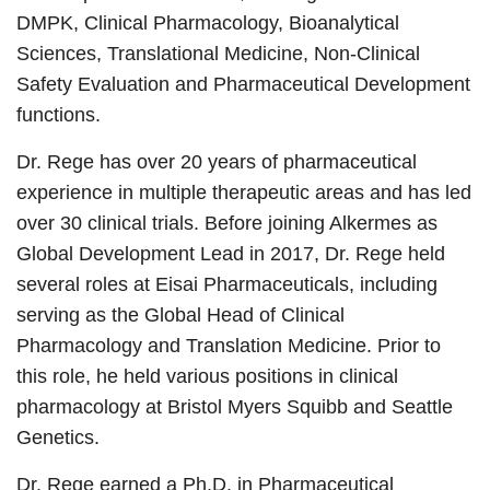
DMPK, Clinical Pharmacology, Bioanalytical
Sciences, Translational Medicine, Non-Clinical
Safety Evaluation and Pharmaceutical Development
functions.
Dr. Rege has over 20 years of pharmaceutical
experience in multiple therapeutic areas and has led
over 30 clinical trials. Before joining Alkermes as
Global Development Lead in 2017, Dr. Rege held
several roles at Eisai Pharmaceuticals, including
serving as the Global Head of Clinical
Pharmacology and Translation Medicine. Prior to
this role, he held various positions in clinical
pharmacology at Bristol Myers Squibb and Seattle
Genetics.
Dr. Rege earned a Ph.D. in Pharmaceutical