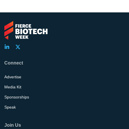
Connect
Advertise
Media Kit
Sponsorships
Speak
Join Us