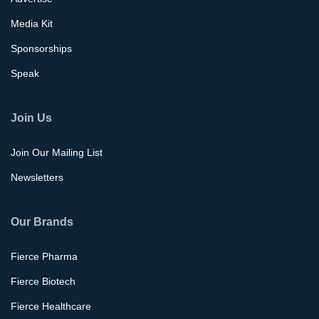
Media Kit
Sponsorships
Speak
Join Us
Join Our Mailing List
Newsletters
Our Brands
Fierce Pharma
Fierce Biotech
Fierce Healthcare