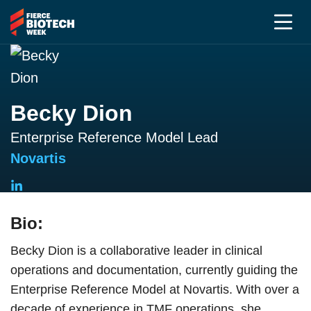
Becky Dion
Enterprise Reference Model Lead
Novartis
Bio:
Becky Dion is a collaborative leader in clinical
operations and documentation, currently guiding the
Enterprise Reference Model at Novartis. With over a
decade of experience in TMF operations, she