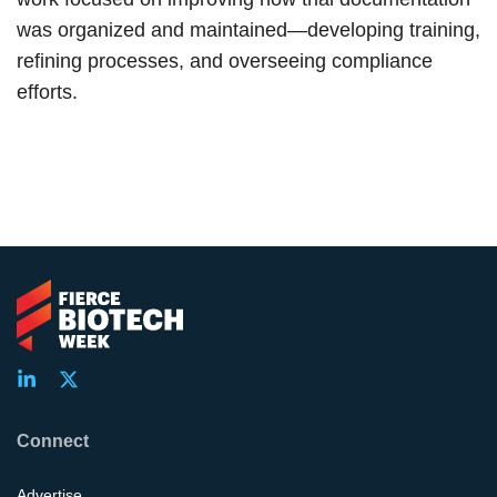
was organized and maintained—developing training,
refining processes, and overseeing compliance
efforts.
Connect
Advertise