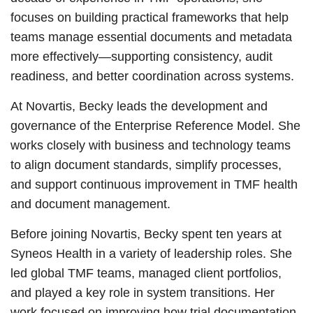
focuses on building practical frameworks that help
teams manage essential documents and metadata
more effectively—supporting consistency, audit
readiness, and better coordination across systems.
At Novartis, Becky leads the development and
governance of the Enterprise Reference Model. She
works closely with business and technology teams
to align document standards, simplify processes,
and support continuous improvement in TMF health
and document management.
Before joining Novartis, Becky spent ten years at
Syneos Health in a variety of leadership roles. She
led global TMF teams, managed client portfolios,
and played a key role in system transitions. Her
work focused on improving how trial documentation