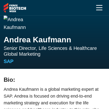
Andrea Kaufmann
Senior Director, Life Sciences & Healthcare
Global Marketing
SAP
Bio:
Andrea Kaufmann is a global marketing expert at
SAP. Andrea is focused on driving end-to-end
marketing strategy and execution for the life