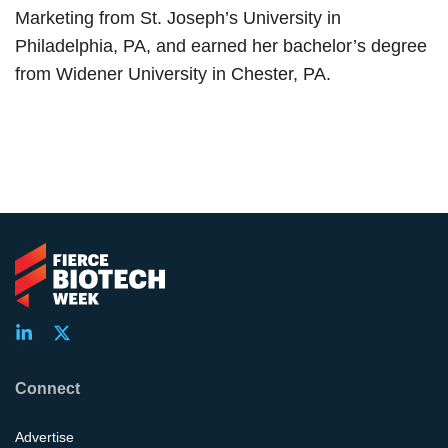
Marketing from St. Joseph’s University in
Philadelphia, PA, and earned her bachelor’s degree
from Widener University in Chester, PA.
Connect
Advertise