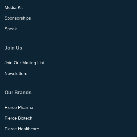
Media Kit
Sponsorships
Speak
Join Us
Join Our Mailing List
Newsletters
Our Brands
Fierce Pharma
Fierce Biotech
Fierce Healthcare