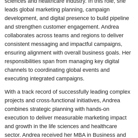
sciences and healthcare industry. In this role, she
leads global marketing planning, campaign
development, and digital presence to build pipeline
and strengthen customer engagement. Andrea
collaborates across teams and regions to deliver
consistent messaging and impactful campaigns,
ensuring alignment with overall business goals. Her
responsibilities span from managing key digital
channels to coordinating global events and
executing integrated campaigns.
With a track record of successfully leading complex
projects and cross-functional initiatives, Andrea
combines strategic planning with hands-on
execution to deliver measurable marketing impact
and growth in the life sciences and healthcare
sector. Andrea received her MBA in Business and